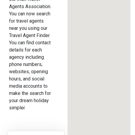
Agents Association.
You can now search
for travel agents
near you using our
Travel Agent Finder.
You can find contact
details for each
agency including
phone numbers,
websites, opening
hours, and social
media accounts to
make the search for
your dream holiday
simpler.