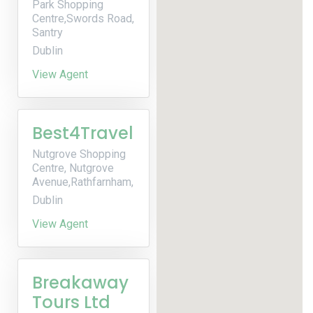
Park Shopping
Centre,Swords Road,
Santry
Dublin
View Agent
Best4Travel
Nutgrove Shopping
Centre, Nutgrove
Avenue,Rathfarnham,
Dublin
View Agent
Breakaway
Tours Ltd