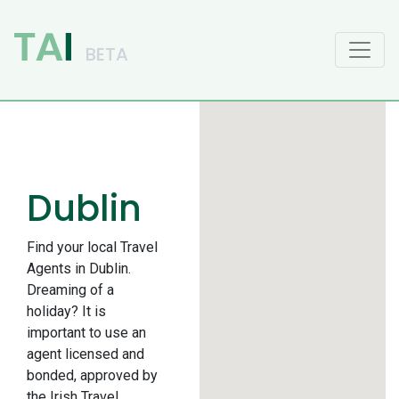
Main Navigation
Dublin
Find your local Travel
Agents in Dublin.
Dreaming of a
holiday? It is
important to use an
agent licensed and
bonded, approved by
the Irish Travel