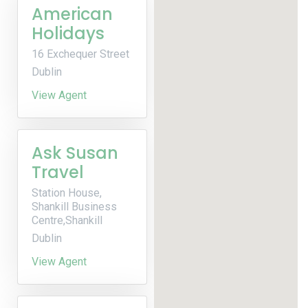
American
Holidays
16 Exchequer Street
Dublin
View Agent
Ask Susan
Travel
Station House,
Shankill Business
Centre,Shankill
Dublin
View Agent