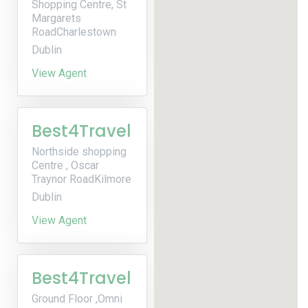
Shopping Centre, St
Margarets
RoadCharlestown
Dublin
View Agent
Best4Travel
Northside shopping
Centre , Oscar
Traynor RoadKilmore
Dublin
View Agent
Best4Travel
Ground Floor ,Omni