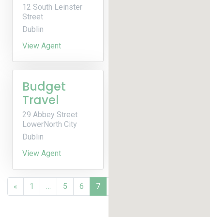
12 South Leinster
Street
Dublin
View Agent
Budget
Travel
29 Abbey Street
LowerNorth City
Dublin
View Agent
Posts navigation
«
1
…
5
6
7
8
»