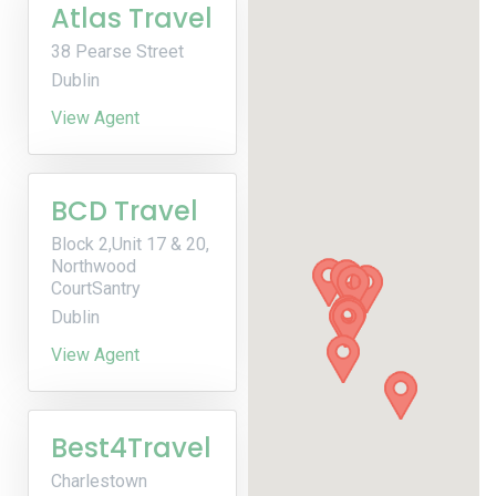
Atlas Travel
38 Pearse Street
Dublin
View Agent
BCD Travel
Block 2,Unit 17 & 20,
Northwood
CourtSantry
Dublin
View Agent
Best4Travel
Charlestown