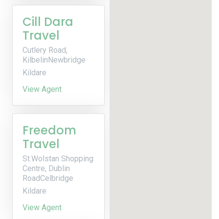
Cill Dara
Travel
Cutlery Road,
KilbelinNewbridge
Kildare
View Agent
Freedom
Travel
St.Wolstan Shopping
Centre, Dublin
RoadCelbridge
Kildare
View Agent