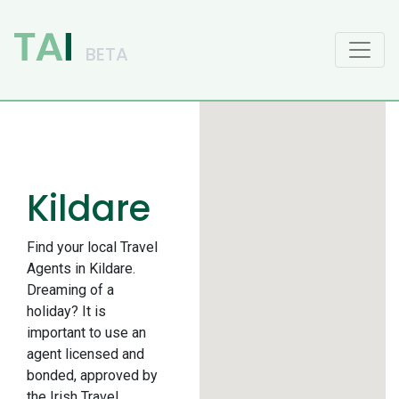
Main Navigation
Kildare
Find your local Travel
Agents in Kildare.
Dreaming of a
holiday? It is
important to use an
agent licensed and
bonded, approved by
the Irish Travel