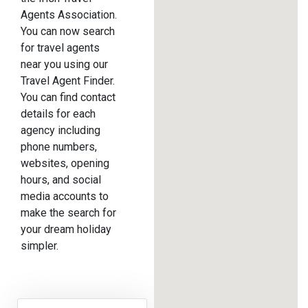
Agents Association.
You can now search
for travel agents
near you using our
Travel Agent Finder.
You can find contact
details for each
agency including
phone numbers,
websites, opening
hours, and social
media accounts to
make the search for
your dream holiday
simpler.