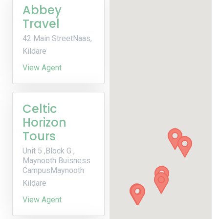
Abbey
Travel
42 Main StreetNaas,
Kildare
View Agent
Celtic
Horizon
Tours
Unit 5 ,Block G ,
Maynooth Buisness
CampusMaynooth
Kildare
View Agent