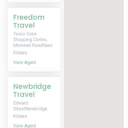
Freedom
Travel
Tesco Extra
Shopping Centre,
Monread RoadNaas
Kildare
View Agent
Newbridge
Travel
Edward
StreetNewbridge
Kildare
View Agent