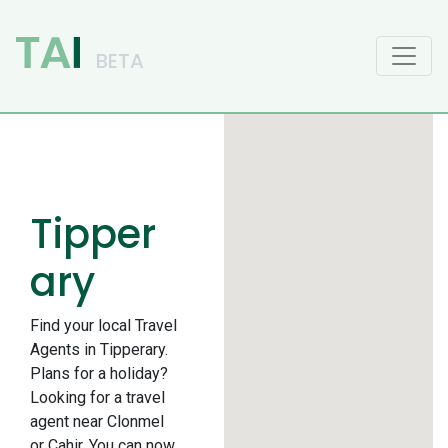
Main Navigation
Tipper
ary
Find your local Travel
Agents in Tipperary.
Plans for a holiday?
Looking for a travel
agent near Clonmel
or Cahir. You can now