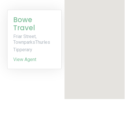
Bowe
Travel
Friar Street,
TownparksThurles
Tipperary
View Agent
Built by Cream