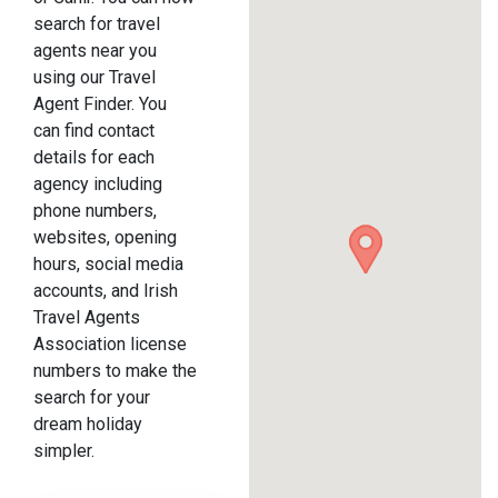
search for travel
agents near you
using our Travel
Agent Finder. You
can find contact
details for each
agency including
phone numbers,
websites, opening
hours, social media
accounts, and Irish
Travel Agents
Association license
numbers to make the
search for your
dream holiday
simpler.