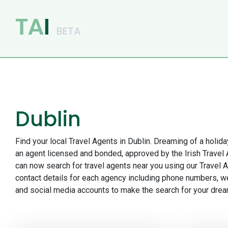
Main Navigation
Dublin
Find your local Travel Agents in Dublin. Dreaming of a holida
an agent licensed and bonded, approved by the Irish Travel
can now search for travel agents near you using our Travel A
contact details for each agency including phone numbers, w
and social media accounts to make the search for your drea