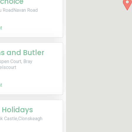
choice
u RoadNavan Road
t
 and Butler
spen Court, Bray
elscourt
t
 Holidays
k Castle,Clonskeagh