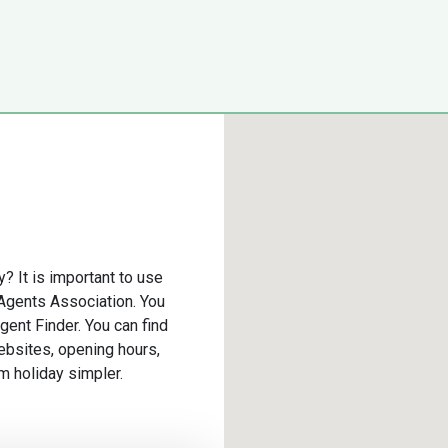
y? It is important to use
 Agents Association. You
gent Finder. You can find
ebsites, opening hours,
m holiday simpler.