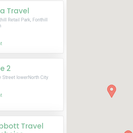
ia Travel
hill Retail Park, Fonthill
n
t
e 2
 Street lowerNorth City
t
bbott Travel