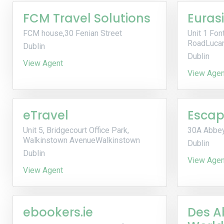
FCM Travel Solutions
Euras
FCM house,30 Fenian Street
Unit 1 Font
RoadLuca
Dublin
Dublin
View Agent
View Agen
eTravel
Escap
Unit 5, Bridgecourt Office Park,
30A Abbey
Walkinstown AvenueWalkinstown
Dublin
Dublin
View Agen
View Agent
ebookers.ie
Des A