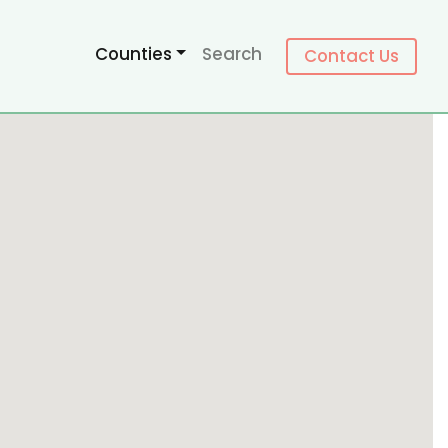
Counties
Search
Contact Us