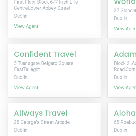
World
First Floor Block 6/7 Irish Life
CentreLower Abbey Street
27 Glendh
Dublin
Dublin
View Agent
View Agen
Confident Travel
Adams
5 Tuansgate Belgard Square
Block 2 ,A
EastTallaght
Road,Corn
Dublin
Dublin
View Agent
View Agen
Allways Travel
Aloha
28 George's Street Arcade
65 Roebuc
Dublin
Dublin