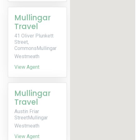
Mullingar
Travel
41 Oliver Plunkett
Street,
CommonsMullingar
Westmeath
View Agent
Mullingar
Travel
Austin Friar
StreetMullingar
Westmeath
View Agent