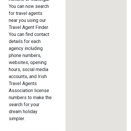
You can now search
for travel agents
near you using our
Travel Agent Finder.
You can find contact
details for each
agency including
phone numbers,
websites, opening
hours, social media
accounts, and Irish
Travel Agents
Association license
numbers to make the
search for your
dream holiday
simpler.