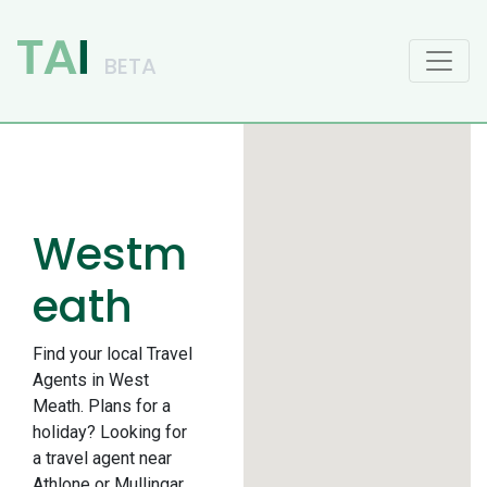
Main Navigation
Westm
eath
Find your local Travel
Agents in West
Meath. Plans for a
holiday? Looking for
a travel agent near
Athlone or Mullingar.