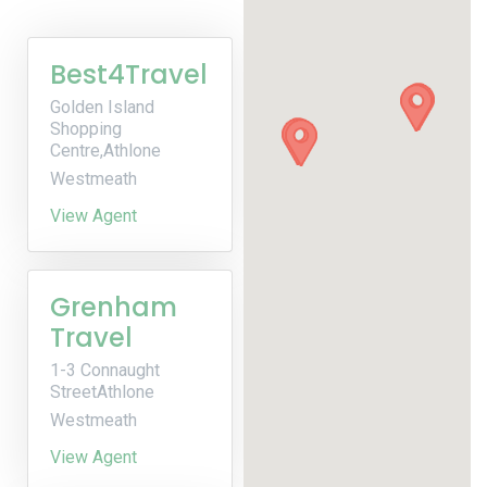
Best4Travel
Golden Island
Shopping
Centre,Athlone
Westmeath
View Agent
Grenham
Travel
1-3 Connaught
StreetAthlone
Westmeath
View Agent