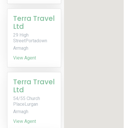
Terra Travel
Ltd
29 High
StreetPortadown
Armagh
View Agent
Terra Travel
Ltd
54/55 Church
PlaceLurgan
Armagh
View Agent