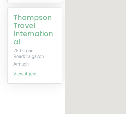
Thompson
Travel
Internation
al
78 Lurgan
RoadCraigavon
Armagh
View Agent