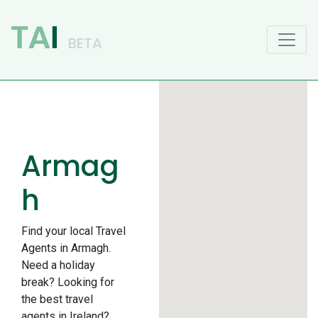
Main Navigation
Armag
h
Find your local Travel
Agents in Armagh.
Need a holiday
break? Looking for
the best travel
agents in Ireland?