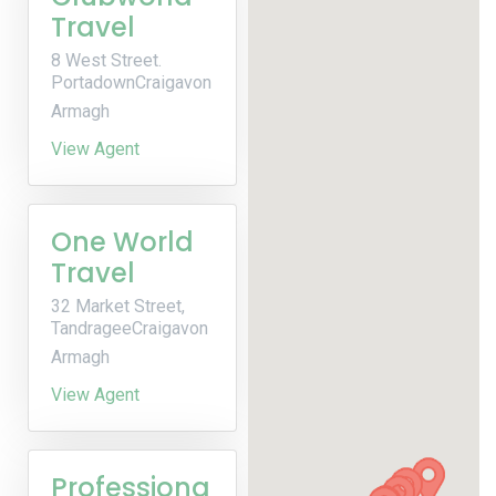
Travel
8 West Street.
PortadownCraigavon
Armagh
View Agent
One World
Travel
32 Market Street,
TandrageeCraigavon
Armagh
View Agent
Professiona