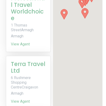
l Travel
Worldchoic
e
1 Thomas
StreetArmagh
Armagh
View Agent
Terra Travel
Ltd
6 Rushmere
Shopping
CentreCraigavon
Armagh
View Agent