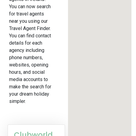
You can now search
for travel agents
near you using our
Travel Agent Finder.
You can find contact
details for each
agency including
phone numbers,
websites, opening
hours, and social
media accounts to
make the search for
your dream holiday
simpler.
Clubworld