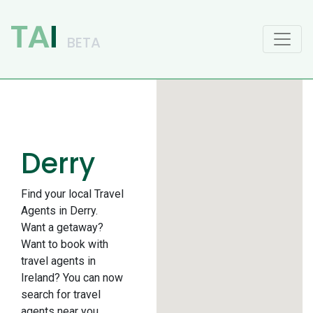
Main Navigation
Derry
Find your local Travel
Agents in Derry.
Want a getaway?
Want to book with
travel agents in
Ireland? You can now
search for travel
agents near you