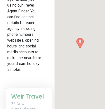
using our Travel
Agent Finder. You
can find contact
details for each
agency including
phone numbers,
websites, opening
hours, and social
media accounts to
make the search for
your dream holiday
simpler.
Weir Travel
26 New
RossColeraine