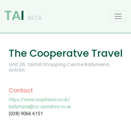
Main Navigation
The Cooperatve Travel
Unit 26, fairhill Shopping Centre Ballymena
Antrim
Contact
https://www.cooptravel.co.uk/
ballymena@co-operative.co.uk
(028) 9066 6151