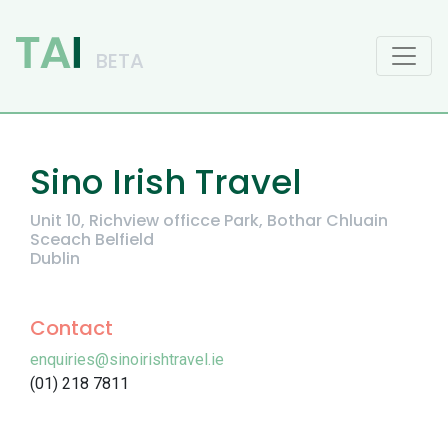
Main Navigation
Sino Irish Travel
Unit 10, Richview officce Park, Bothar Chluain
Sceach Belfield
Dublin
Contact
enquiries@sinoirishtravel.ie
(01) 218 7811