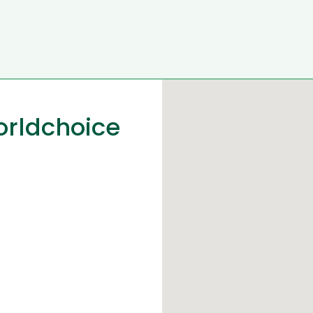
orldchoice