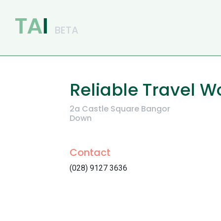
Main Navigation
Reliable Travel W
2a Castle Square Bangor
Down
Contact
(028) 9127 3636