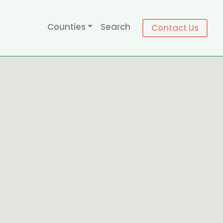
Counties
Search
Contact Us