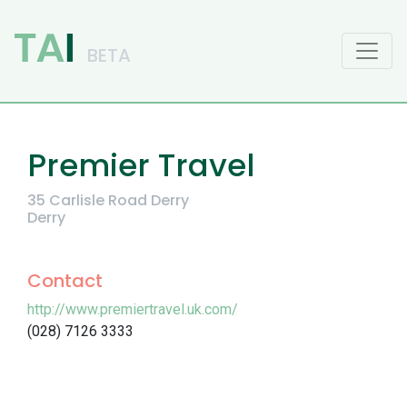
Main Navigation
Premier Travel
35 Carlisle Road Derry
Derry
Contact
http://www.premiertravel.uk.com/
(028) 7126 3333