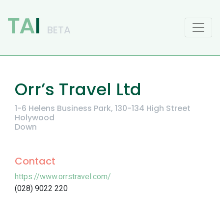
Main Navigation
Orr’s Travel Ltd
1-6 Helens Business Park, 130-134 High Street
Holywood
Down
Contact
https://www.orrstravel.com/
(028) 9022 220