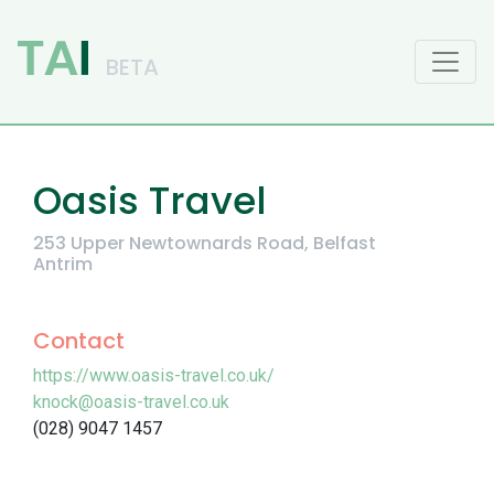
Main Navigation
Oasis Travel
253 Upper Newtownards Road, Belfast
Antrim
Contact
https://www.oasis-travel.co.uk/
knock@oasis-travel.co.uk
(028) 9047 1457