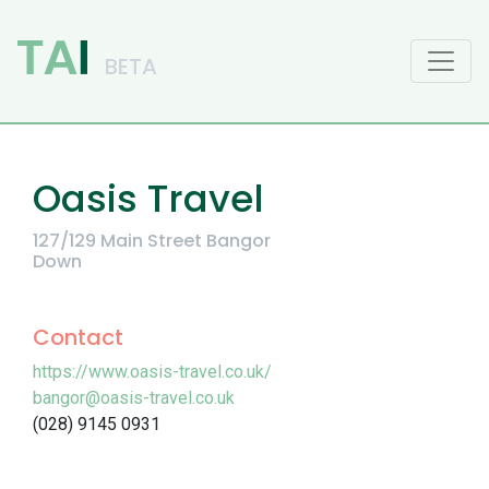
Main Navigation
Oasis Travel
127/129 Main Street Bangor
Down
Contact
https://www.oasis-travel.co.uk/
bangor@oasis-travel.co.uk
(028) 9145 0931