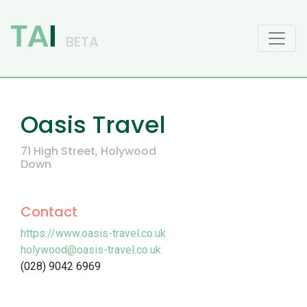
Main Navigation
Oasis Travel
71 High Street, Holywood
Down
Contact
https://www.oasis-travel.co.uk
holywood@oasis-travel.co.uk
(028) 9042 6969