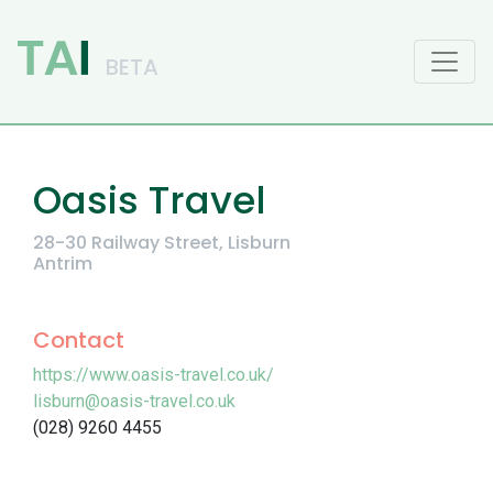
Main Navigation
Oasis Travel
28-30 Railway Street, Lisburn
Antrim
Contact
https://www.oasis-travel.co.uk/
lisburn@oasis-travel.co.uk
(028) 9260 4455