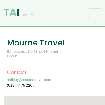
Main Navigation
Mourne Travel
67 Newcastle Street Kilkeel
Down
Contact
holiday@mournetravel.com
(028) 4176 2267