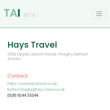
Main Navigation
Hays Travel
129a Upper Lisburn Road, Finaghy Belfast
Antrim
Contact
https://www.haystravel.co.uk/
belfast.finaghy@hays-travel.co.uk
(028) 9244 55544