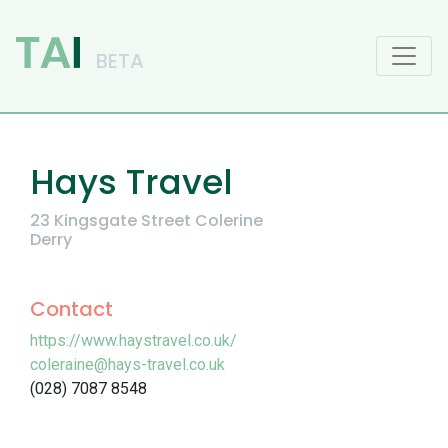
Main Navigation
Hays Travel
23 Kingsgate Street Colerine
Derry
Contact
https://www.haystravel.co.uk/
coleraine@hays-travel.co.uk
(028) 7087 8548