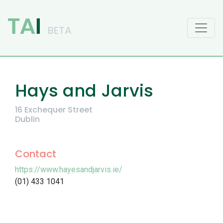
Main Navigation
Hays and Jarvis
16 Exchequer Street
Dublin
Contact
https://www.hayesandjarvis.ie/
(01) 433 1041